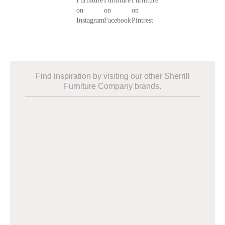
Find inspiration by visiting our other Sherrill
Furniture Company brands.