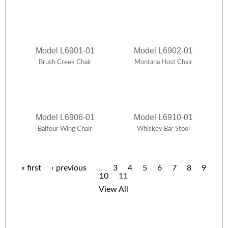
Model L6901-01
Model L6902-01
Brush Creek Chair
Montana Host Chair
Model L6906-01
Model L6910-01
Balfour Wing Chair
Whiskey Bar Stool
« first
‹ previous
…
3
4
5
6
7
8
9
10
11
P
View All
a
g