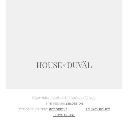
© COPYRIGHT 2026 ALL RIGHTS RESERVED.
SITE DESIGN:
828:DESIGN
SITE DEVELOPMENT:
INTEGRITIVE
PRIVACY POLICY
TERMS OF USE