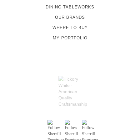
DINING TABLEWORKS
OUR BRANDS
WHERE TO BUY
MY PORTFOLIO