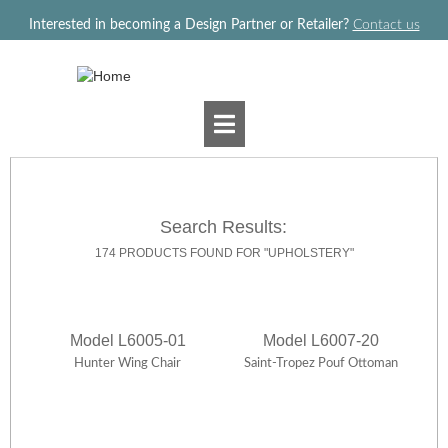
Jump to navigation
Interested in becoming a Design Partner or Retailer?
Contact us
Search Results:
174 PRODUCTS FOUND FOR "UPHOLSTERY"
Model L6005-01
Model L6007-20
Hunter Wing Chair
Saint-Tropez Pouf Ottoman