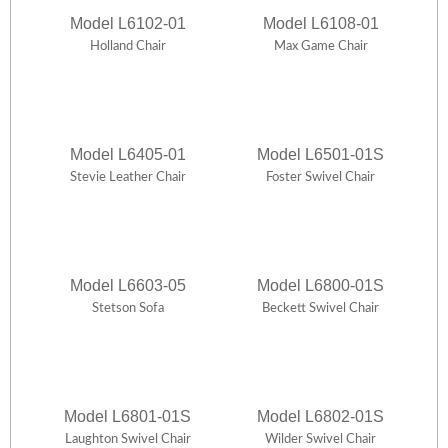
Model L6102-01
Model L6108-01
Holland Chair
Max Game Chair
Model L6405-01
Model L6501-01S
Stevie Leather Chair
Foster Swivel Chair
Model L6603-05
Model L6800-01S
Stetson Sofa
Beckett Swivel Chair
Model L6801-01S
Model L6802-01S
Laughton Swivel Chair
Wilder Swivel Chair