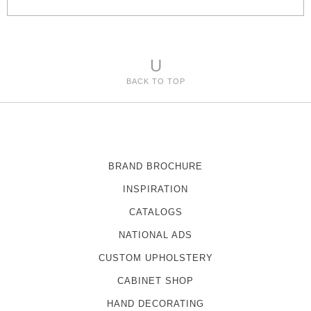
e
s
U
BACK TO TOP
BRAND BROCHURE
INSPIRATION
CATALOGS
NATIONAL ADS
CUSTOM UPHOLSTERY
CABINET SHOP
HAND DECORATING