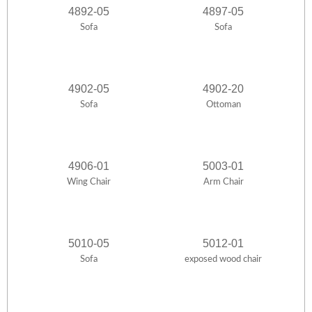
4892-05
4897-05
Sofa
Sofa
4902-05
4902-20
Sofa
Ottoman
4906-01
5003-01
Wing Chair
Arm Chair
5010-05
5012-01
Sofa
exposed wood chair