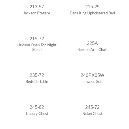
213-57
215-25
Jackson Etagere
Dana King Upholstered Bed
215-72
225A
Hudson Open Top Night
Stand
Beeson Arm Chair
235-72
240PX05W
Bedside Table
Linwood Sofa
245-62
245-72
Tracery Chest
Nolan Chest