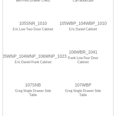
Ben Five Drawer Chest
Carl Bookcase
105SNR_1010
105WBP_104WBP_1010
Eric Low Two-Door Cabinet
Eric Daniel Cabinet
106WBR_1041
105WNP_104WNP_106WNP_1023
Frank Low Four Door
Eric Daniel Frank Cabinet
Cabinet
107SNB
107WBP
Greg Single Drawer Side
Greg Single Drawer Side
Table
Table