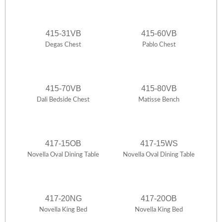
415-31VB
415-60VB
Degas Chest
Pablo Chest
415-70VB
415-80VB
Dali Bedside Chest
Matisse Bench
417-15OB
417-15WS
Novella Oval Dining Table
Novella Oval Dining Table
417-20NG
417-20OB
Novella King Bed
Novella King Bed