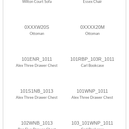
Wilton Court Sofa
Essex Chair
0XXXW20S
0XXXX20M
Ottoman
Ottoman
101ENR_1011
101RBP_103R_1011
Alex Three Drawer Chest
Carl Bookcase
101S1NB_1013
101WNP_1011
Alex Three Drawer Chest
Alex Three Drawer Chest
102WNB_1013
103_101WNP_1011