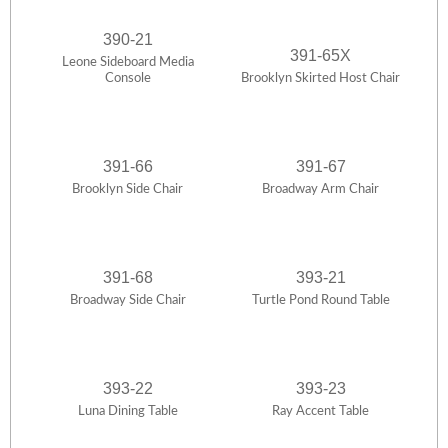
390-21
391-65X
Leone Sideboard Media
Console
Brooklyn Skirted Host Chair
391-66
391-67
Brooklyn Side Chair
Broadway Arm Chair
391-68
393-21
Broadway Side Chair
Turtle Pond Round Table
393-22
393-23
Luna Dining Table
Ray Accent Table