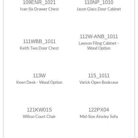
109ENR_1021
110NP_1010
Ivan Six Drawer Chest
Jason Glass Door Cabinet
112W-ANB_1011
111WBB_1011
Lawson Filing Cabinet -
Keith Two Door Chest
Wood Option
113W
115_1011
Keen Desk - Wood Option
Varick Open Bookcase
121KW01S
122PX04
Wilton Court Chair
Mid-Size Ainsley Sofa