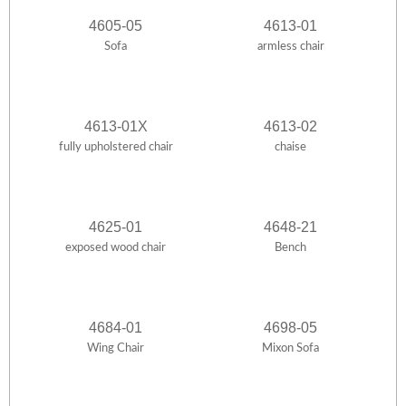
4605-05
4613-01
Sofa
armless chair
4613-01X
4613-02
fully upholstered chair
chaise
4625-01
4648-21
exposed wood chair
Bench
4684-01
4698-05
Wing Chair
Mixon Sofa