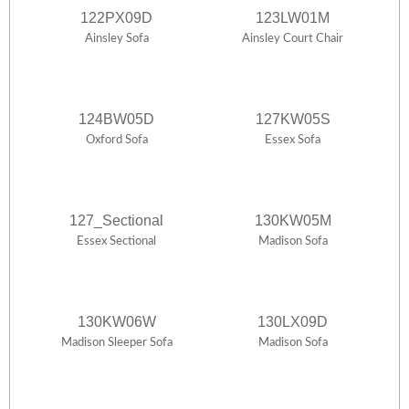
122PX09D
123LW01M
Ainsley Sofa
Ainsley Court Chair
124BW05D
127KW05S
Oxford Sofa
Essex Sofa
127_Sectional
130KW05M
Essex Sectional
Madison Sofa
130KW06W
130LX09D
Madison Sleeper Sofa
Madison Sofa