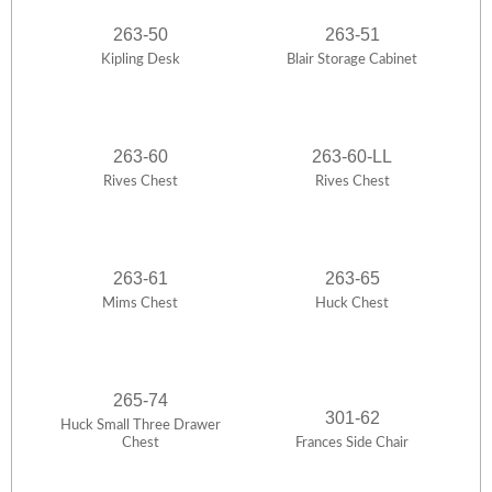
263-50
263-51
Kipling Desk
Blair Storage Cabinet
263-60
263-60-LL
Rives Chest
Rives Chest
263-61
263-65
Mims Chest
Huck Chest
265-74
301-62
Huck Small Three Drawer
Chest
Frances Side Chair