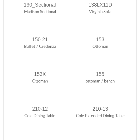
130_Sectional
138LX11D
Madison Sectional
Virginia Sofa
150-21
153
Buffet / Credenza
Ottoman
153X
155
Ottoman
ottoman / bench
210-12
210-13
Cole Dining Table
Cole Extended Dining Table