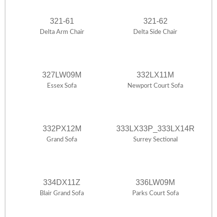
321-61
321-62
Delta Arm Chair
Delta Side Chair
327LW09M
332LX11M
Essex Sofa
Newport Court Sofa
332PX12M
333LX33P_333LX14R
Grand Sofa
Surrey Sectional
334DX11Z
336LW09M
Blair Grand Sofa
Parks Court Sofa