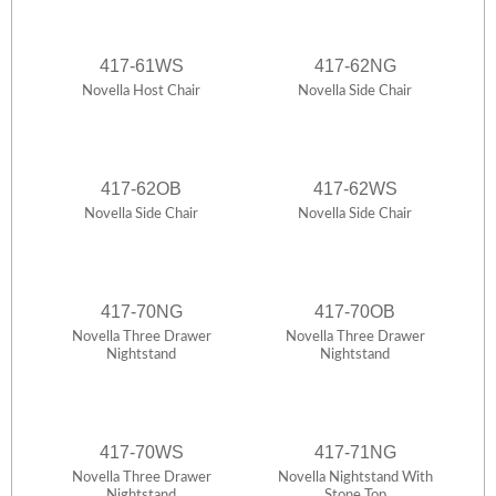
417-61WS
417-62NG
Novella Host Chair
Novella Side Chair
417-62OB
417-62WS
Novella Side Chair
Novella Side Chair
417-70NG
417-70OB
Novella Three Drawer
Novella Three Drawer
Nightstand
Nightstand
417-70WS
417-71NG
Novella Three Drawer
Novella Nightstand With
Nightstand
Stone Top