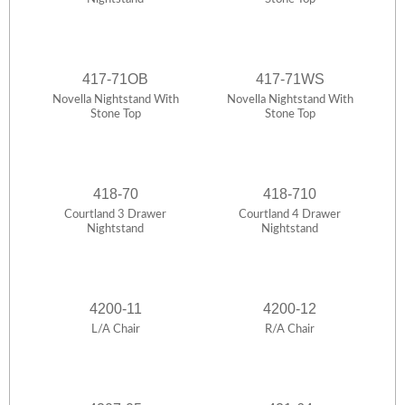
417-71OB
417-71WS
Novella Nightstand With
Novella Nightstand With
Stone Top
Stone Top
418-70
418-710
Courtland 3 Drawer
Courtland 4 Drawer
Nightstand
Nightstand
4200-11
4200-12
L/A Chair
R/A Chair