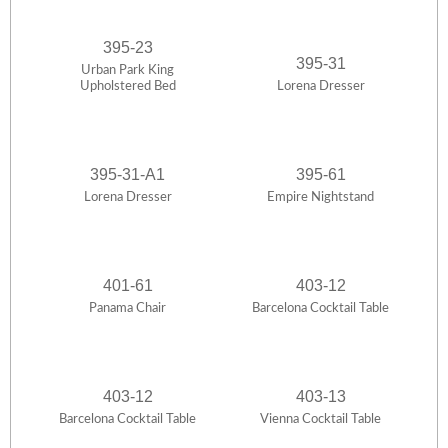
395-23
395-31
Urban Park King
Upholstered Bed
Lorena Dresser
395-31-A1
395-61
Lorena Dresser
Empire Nightstand
401-61
403-12
Panama Chair
Barcelona Cocktail Table
403-12
403-13
Barcelona Cocktail Table
Vienna Cocktail Table