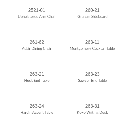
2521-01
260-21
Upholstered Arm Chair
Graham Sideboard
261-62
263-11
Adair Dining Chair
Montgomery Cocktail Table
263-21
263-23
Huck End Table
Sawyer End Table
263-24
263-31
Hardin Accent Table
Koko Writing Desk