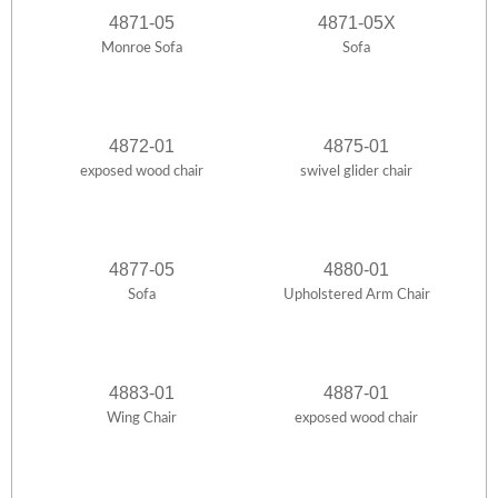
4871-05
4871-05X
Monroe Sofa
Sofa
4872-01
4875-01
exposed wood chair
swivel glider chair
4877-05
4880-01
Sofa
Upholstered Arm Chair
4883-01
4887-01
Wing Chair
exposed wood chair