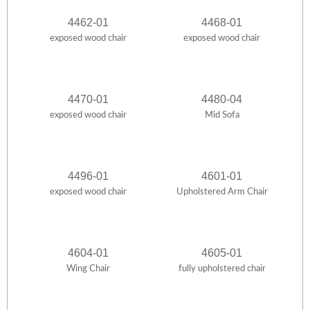
4462-01
4468-01
exposed wood chair
exposed wood chair
4470-01
4480-04
exposed wood chair
Mid Sofa
4496-01
4601-01
exposed wood chair
Upholstered Arm Chair
4604-01
4605-01
Wing Chair
fully upholstered chair