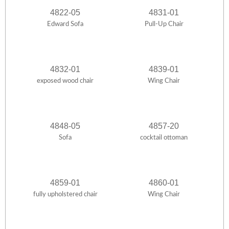
4822-05
4831-01
Edward Sofa
Pull-Up Chair
4832-01
4839-01
exposed wood chair
Wing Chair
4848-05
4857-20
Sofa
cocktail ottoman
4859-01
4860-01
fully upholstered chair
Wing Chair