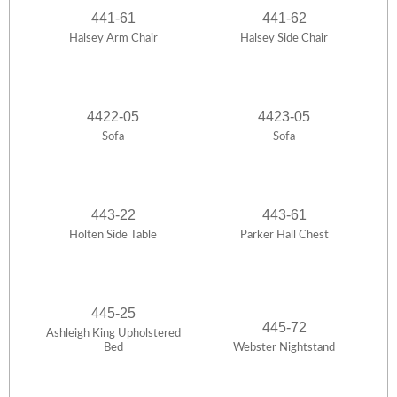
441-61
441-62
Halsey Arm Chair
Halsey Side Chair
4422-05
4423-05
Sofa
Sofa
443-22
443-61
Holten Side Table
Parker Hall Chest
445-25
445-72
Ashleigh King Upholstered
Bed
Webster Nightstand