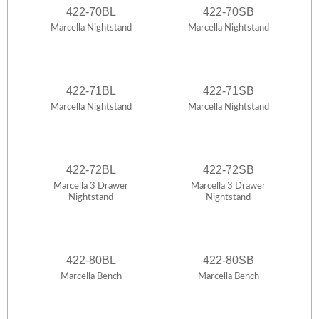
422-70BL
422-70SB
Marcella Nightstand
Marcella Nightstand
422-71BL
422-71SB
Marcella Nightstand
Marcella Nightstand
422-72BL
422-72SB
Marcella 3 Drawer
Marcella 3 Drawer
Nightstand
Nightstand
422-80BL
422-80SB
Marcella Bench
Marcella Bench