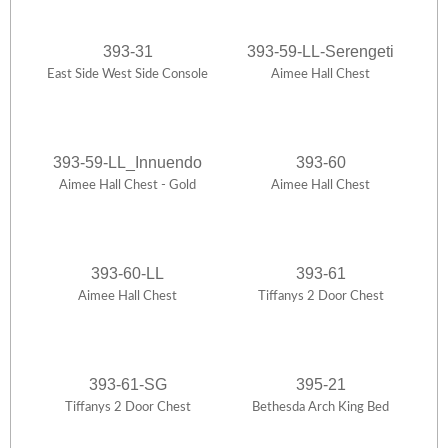
393-31
393-59-LL-Serengeti
East Side West Side Console
Aimee Hall Chest
393-59-LL_Innuendo
393-60
Aimee Hall Chest - Gold
Aimee Hall Chest
393-60-LL
393-61
Aimee Hall Chest
Tiffanys 2 Door Chest
393-61-SG
395-21
Tiffanys 2 Door Chest
Bethesda Arch King Bed