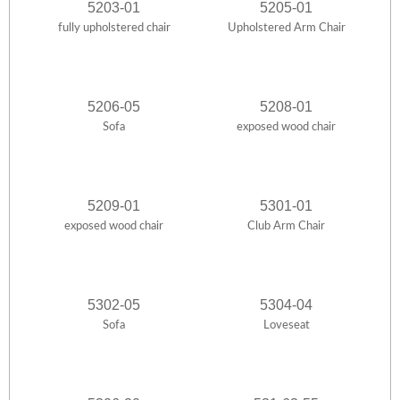
5203-01
5205-01
fully upholstered chair
Upholstered Arm Chair
5206-05
5208-01
Sofa
exposed wood chair
5209-01
5301-01
exposed wood chair
Club Arm Chair
5302-05
5304-04
Sofa
Loveseat