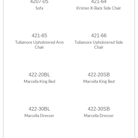
4207-05
421-64
Sofa
Kristen X-Back Side Chair
421-65
421-66
Tullamore Upholstered Arm
Tullamore Upholstered Side
Chair
Chair
422-20BL
422-20SB
Marcella King Bed
Marcella King Bed
422-30BL
422-30SB
Marcella Dresser
Marcella Dresser