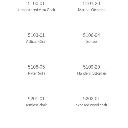
5100-01
5101-20
Upholstered Arm Chair
Maribel Ottoman
5103-01
5106-04
Atticus Chair
Settee
5108-05
5109-20
Ryter Sofa
Flanders Ottoman
5201-01
5202-01
armless chair
exposed wood chair