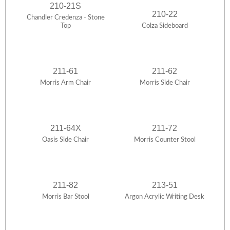
210-21S
210-22
Chandler Credenza - Stone
Top
Colza Sideboard
211-61
211-62
Morris Arm Chair
Morris Side Chair
211-64X
211-72
Oasis Side Chair
Morris Counter Stool
211-82
213-51
Morris Bar Stool
Argon Acrylic Writing Desk