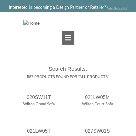
Jump to navigation
Interested in becoming a Design Partner or Retailer?
Contact us
Search Results:
587 PRODUCTS FOUND FOR "ALL PRODUCTS"
020SW11T
021LW05M
Wilton Grand Sofa
Wilton Court Sofa
021LW05T
027SW01S