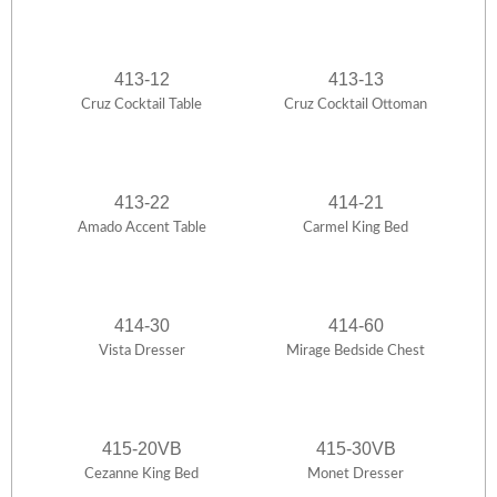
413-12
413-13
Cruz Cocktail Table
Cruz Cocktail Ottoman
413-22
414-21
Amado Accent Table
Carmel King Bed
414-30
414-60
Vista Dresser
Mirage Bedside Chest
415-20VB
415-30VB
Cezanne King Bed
Monet Dresser