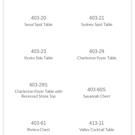
403-20
403-21
Seoul Spot Table
Sydney Spot Table
403-23
403-29
Kyoto Side Table
Charleston Foyer Table
403-29S
403-60S
Charleston Foyer Table with
Recessed Stone Top
Savannah Chest
403-61
413-11
Riviera Chest
Valley Cocktail Table