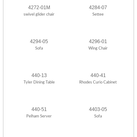
4272-01M
4284-07
swivel glider chair
Settee
4294-05
4296-01
Sofa
Wing Chair
440-13
440-41
Tyler Dining Table
Rhodes Curio Cabinet
440-51
4403-05
Pelham Server
Sofa