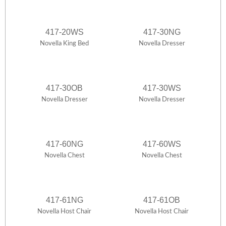
417-20WS
417-30NG
Novella King Bed
Novella Dresser
417-30OB
417-30WS
Novella Dresser
Novella Dresser
417-60NG
417-60WS
Novella Chest
Novella Chest
417-61NG
417-61OB
Novella Host Chair
Novella Host Chair