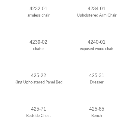
4232-01
4234-01
armless chair
Upholstered Arm Chair
4239-02
4240-01
chaise
exposed wood chair
425-22
425-31
King Upholstered Panel Bed
Dresser
425-71
425-85
Bedside Chest
Bench