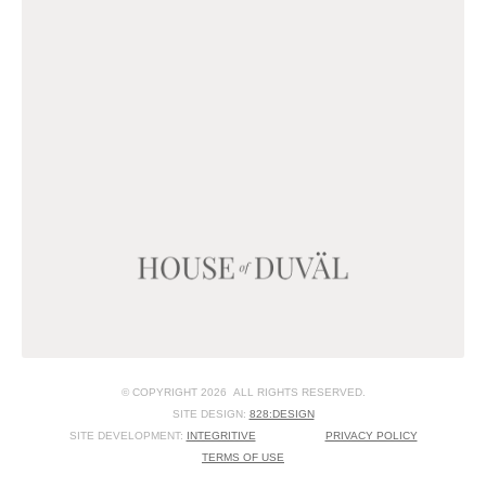
© COPYRIGHT 2026 ALL RIGHTS RESERVED.
SITE DESIGN:
828:DESIGN
SITE DEVELOPMENT:
INTEGRITIVE
PRIVACY POLICY
TERMS OF USE