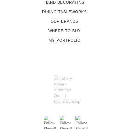
HAND DECORATING
DINING TABLEWORKS
OUR BRANDS
WHERE TO BUY
MY PORTFOLIO