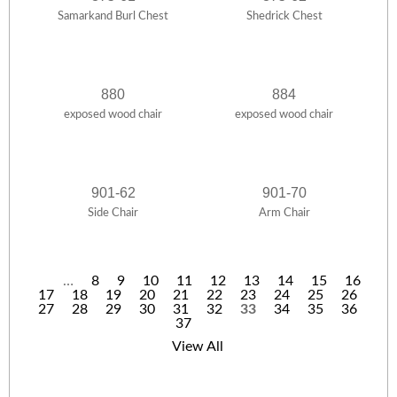
Samarkand Burl Chest
Shedrick Chest
880
884
exposed wood chair
exposed wood chair
901-62
901-70
Side Chair
Arm Chair
…
8
9
10
11
12
13
14
15
16
17
18
19
20
21
22
23
24
25
26
P
27
28
29
30
31
32
33
34
35
36
37
a
View All
g