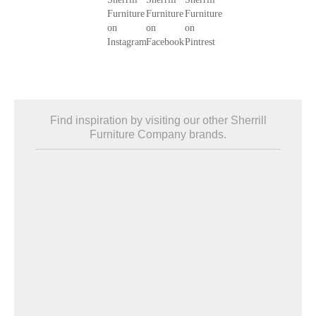
Find inspiration by visiting our other Sherrill
Furniture Company brands.