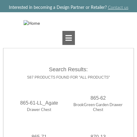
Jump to navigation
Interested in becoming a Design Partner or Retailer?
Contact us
Search Results:
587 PRODUCTS FOUND FOR "ALL PRODUCTS"
865-62
865-61-LL_Agate
BrookGreen Garden Drawer
Drawer Chest
Chest
865-71
870-13