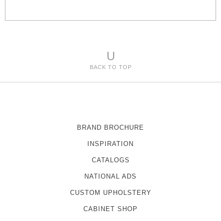
e
s
U
BACK TO TOP
BRAND BROCHURE
INSPIRATION
CATALOGS
NATIONAL ADS
CUSTOM UPHOLSTERY
CABINET SHOP