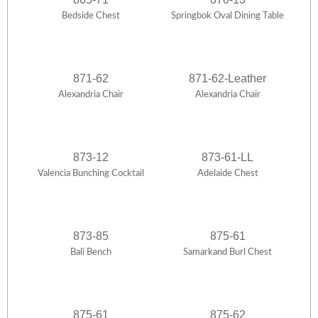
Bedside Chest
Springbok Oval Dining Table
871-62
871-62-Leather
Alexandria Chair
Alexandria Chair
873-12
873-61-LL
Valencia Bunching Cocktail
Adelaide Chest
873-85
875-61
Bali Bench
Samarkand Burl Chest
875-61
875-62