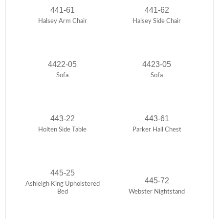
441-61
441-62
Halsey Arm Chair
Halsey Side Chair
4422-05
4423-05
Sofa
Sofa
443-22
443-61
Holten Side Table
Parker Hall Chest
445-25
445-72
Ashleigh King Upholstered
Bed
Webster Nightstand