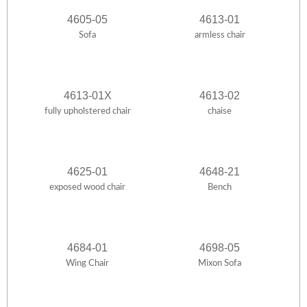
4605-05
4613-01
Sofa
armless chair
4613-01X
4613-02
fully upholstered chair
chaise
4625-01
4648-21
exposed wood chair
Bench
4684-01
4698-05
Wing Chair
Mixon Sofa