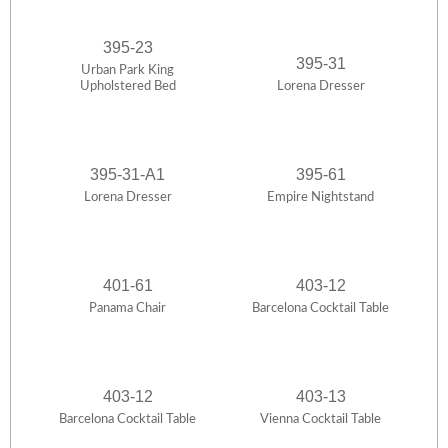
395-23
395-31
Urban Park King
Upholstered Bed
Lorena Dresser
395-31-A1
395-61
Lorena Dresser
Empire Nightstand
401-61
403-12
Panama Chair
Barcelona Cocktail Table
403-12
403-13
Barcelona Cocktail Table
Vienna Cocktail Table