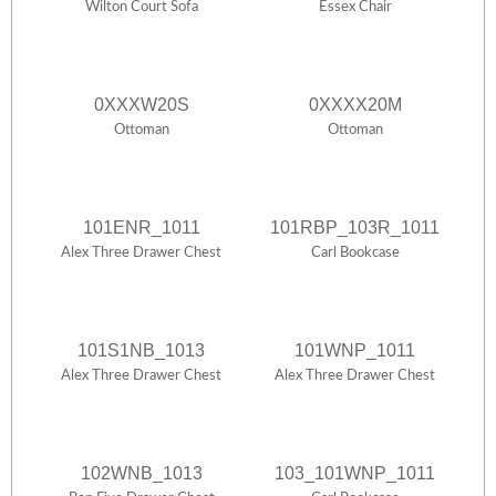
Wilton Court Sofa
Essex Chair
0XXXW20S
0XXXX20M
Ottoman
Ottoman
101ENR_1011
101RBP_103R_1011
Alex Three Drawer Chest
Carl Bookcase
101S1NB_1013
101WNP_1011
Alex Three Drawer Chest
Alex Three Drawer Chest
102WNB_1013
103_101WNP_1011