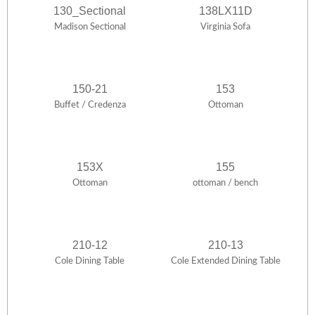
130_Sectional
138LX11D
Madison Sectional
Virginia Sofa
150-21
153
Buffet / Credenza
Ottoman
153X
155
Ottoman
ottoman / bench
210-12
210-13
Cole Dining Table
Cole Extended Dining Table