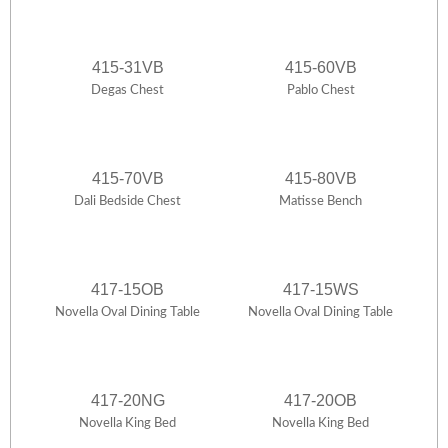
415-31VB
415-60VB
Degas Chest
Pablo Chest
415-70VB
415-80VB
Dali Bedside Chest
Matisse Bench
417-15OB
417-15WS
Novella Oval Dining Table
Novella Oval Dining Table
417-20NG
417-20OB
Novella King Bed
Novella King Bed