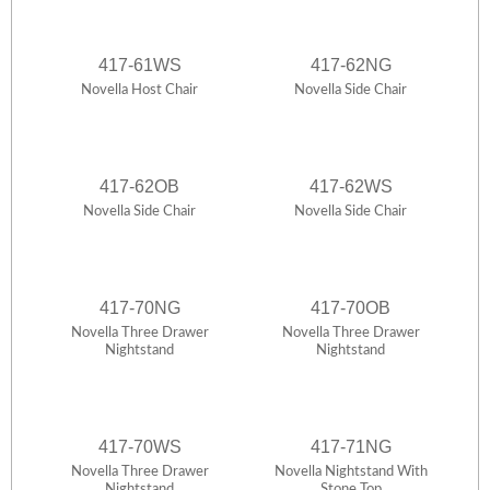
417-61WS
417-62NG
Novella Host Chair
Novella Side Chair
417-62OB
417-62WS
Novella Side Chair
Novella Side Chair
417-70NG
417-70OB
Novella Three Drawer
Novella Three Drawer
Nightstand
Nightstand
417-70WS
417-71NG
Novella Three Drawer
Novella Nightstand With
Nightstand
Stone Top