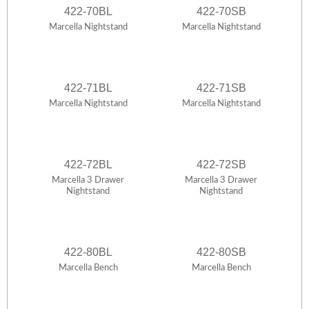
422-70BL
422-70SB
Marcella Nightstand
Marcella Nightstand
422-71BL
422-71SB
Marcella Nightstand
Marcella Nightstand
422-72BL
422-72SB
Marcella 3 Drawer
Marcella 3 Drawer
Nightstand
Nightstand
422-80BL
422-80SB
Marcella Bench
Marcella Bench