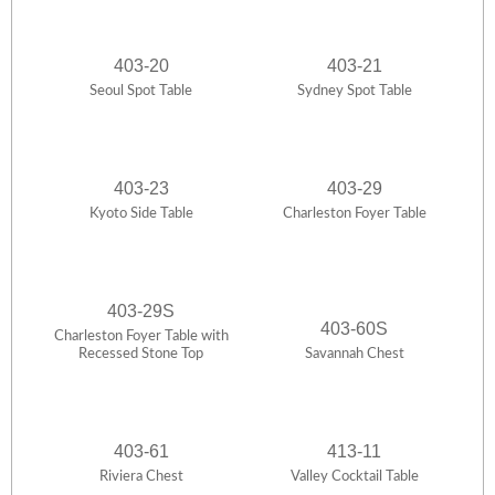
403-20
403-21
Seoul Spot Table
Sydney Spot Table
403-23
403-29
Kyoto Side Table
Charleston Foyer Table
403-29S
403-60S
Charleston Foyer Table with
Recessed Stone Top
Savannah Chest
403-61
413-11
Riviera Chest
Valley Cocktail Table