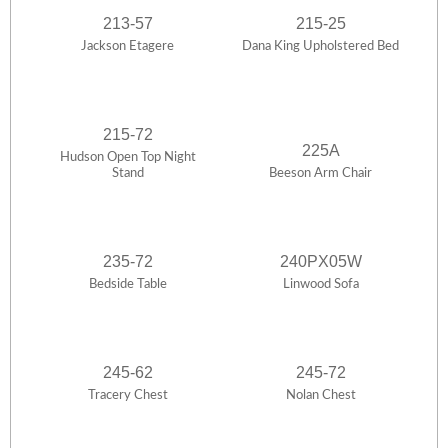
213-57
215-25
Jackson Etagere
Dana King Upholstered Bed
215-72
225A
Hudson Open Top Night
Stand
Beeson Arm Chair
235-72
240PX05W
Bedside Table
Linwood Sofa
245-62
245-72
Tracery Chest
Nolan Chest