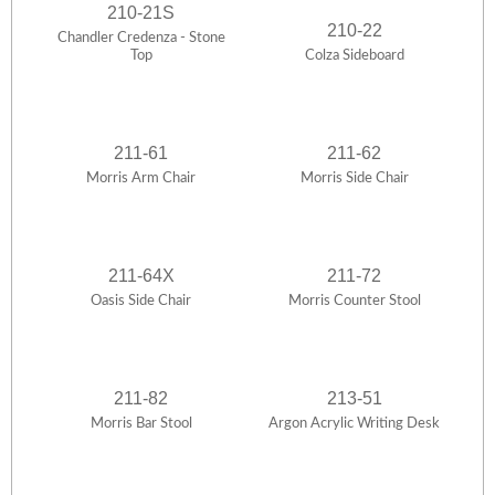
210-21S
210-22
Chandler Credenza - Stone
Top
Colza Sideboard
211-61
211-62
Morris Arm Chair
Morris Side Chair
211-64X
211-72
Oasis Side Chair
Morris Counter Stool
211-82
213-51
Morris Bar Stool
Argon Acrylic Writing Desk