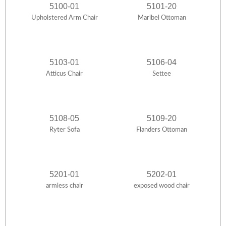
5100-01
5101-20
Upholstered Arm Chair
Maribel Ottoman
5103-01
5106-04
Atticus Chair
Settee
5108-05
5109-20
Ryter Sofa
Flanders Ottoman
5201-01
5202-01
armless chair
exposed wood chair