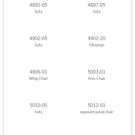
4892-05
4897-05
Sofa
Sofa
4902-05
4902-20
Sofa
Ottoman
4906-01
5003-01
Wing Chair
Arm Chair
5010-05
5012-01
Sofa
exposed wood chair