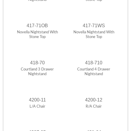
417-71OB
417-71WS
Novella Nightstand With
Novella Nightstand With
Stone Top
Stone Top
418-70
418-710
Courtland 3 Drawer
Courtland 4 Drawer
Nightstand
Nightstand
4200-11
4200-12
L/A Chair
R/A Chair