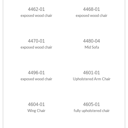
4462-01
4468-01
exposed wood chair
exposed wood chair
4470-01
4480-04
exposed wood chair
Mid Sofa
4496-01
4601-01
exposed wood chair
Upholstered Arm Chair
4604-01
4605-01
Wing Chair
fully upholstered chair