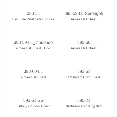
393-31
393-59-LL-Serengeti
East Side West Side Console
Aimee Hall Chest
393-59-LL_Innuendo
393-60
Aimee Hall Chest - Gold
Aimee Hall Chest
393-60-LL
393-61
Aimee Hall Chest
Tiffanys 2 Door Chest
393-61-SG
395-21
Tiffanys 2 Door Chest
Bethesda Arch King Bed