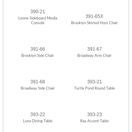
390-21
391-65X
Leone Sideboard Media
Console
Brooklyn Skirted Host Chair
391-66
391-67
Brooklyn Side Chair
Broadway Arm Chair
391-68
393-21
Broadway Side Chair
Turtle Pond Round Table
393-22
393-23
Luna Dining Table
Ray Accent Table