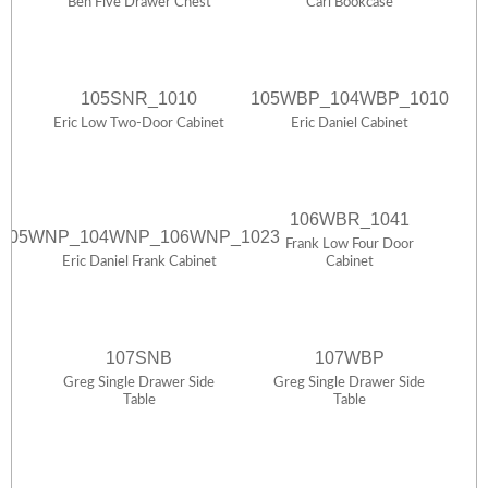
Ben Five Drawer Chest
Carl Bookcase
105SNR_1010
105WBP_104WBP_1010
Eric Low Two-Door Cabinet
Eric Daniel Cabinet
106WBR_1041
105WNP_104WNP_106WNP_1023
Frank Low Four Door
Eric Daniel Frank Cabinet
Cabinet
107SNB
107WBP
Greg Single Drawer Side
Greg Single Drawer Side
Table
Table