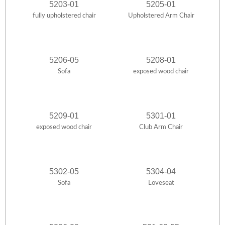
5203-01
5205-01
fully upholstered chair
Upholstered Arm Chair
5206-05
5208-01
Sofa
exposed wood chair
5209-01
5301-01
exposed wood chair
Club Arm Chair
5302-05
5304-04
Sofa
Loveseat