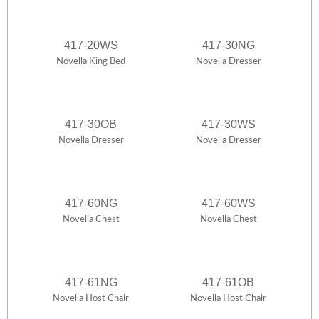
417-20WS
417-30NG
Novella King Bed
Novella Dresser
417-30OB
417-30WS
Novella Dresser
Novella Dresser
417-60NG
417-60WS
Novella Chest
Novella Chest
417-61NG
417-61OB
Novella Host Chair
Novella Host Chair