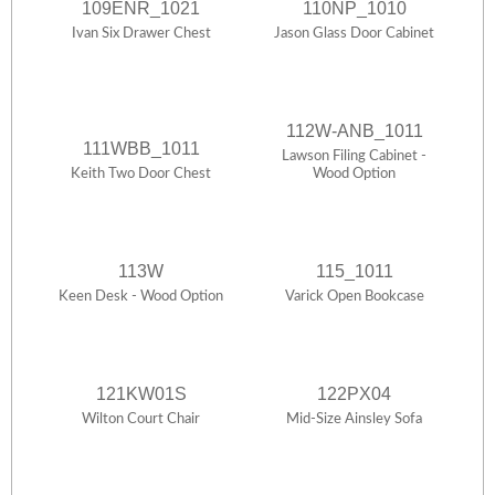
109ENR_1021
110NP_1010
Ivan Six Drawer Chest
Jason Glass Door Cabinet
112W-ANB_1011
111WBB_1011
Lawson Filing Cabinet -
Keith Two Door Chest
Wood Option
113W
115_1011
Keen Desk - Wood Option
Varick Open Bookcase
121KW01S
122PX04
Wilton Court Chair
Mid-Size Ainsley Sofa