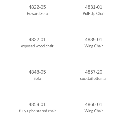
4822-05
4831-01
Edward Sofa
Pull-Up Chair
4832-01
4839-01
exposed wood chair
Wing Chair
4848-05
4857-20
Sofa
cocktail ottoman
4859-01
4860-01
fully upholstered chair
Wing Chair