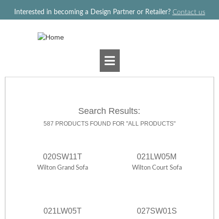
Jump to navigation
Interested in becoming a Design Partner or Retailer?
Contact us
Search Results:
587 PRODUCTS FOUND FOR "ALL PRODUCTS"
020SW11T
021LW05M
Wilton Grand Sofa
Wilton Court Sofa
021LW05T
027SW01S