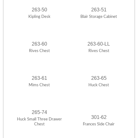
263-50
263-51
Kipling Desk
Blair Storage Cabinet
263-60
263-60-LL
Rives Chest
Rives Chest
263-61
263-65
Mims Chest
Huck Chest
265-74
301-62
Huck Small Three Drawer
Chest
Frances Side Chair