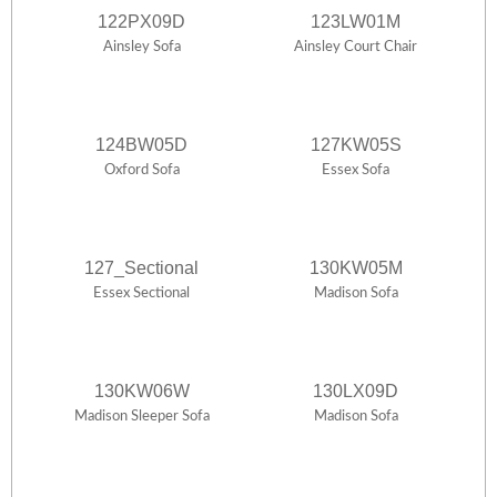
122PX09D
123LW01M
Ainsley Sofa
Ainsley Court Chair
124BW05D
127KW05S
Oxford Sofa
Essex Sofa
127_Sectional
130KW05M
Essex Sectional
Madison Sofa
130KW06W
130LX09D
Madison Sleeper Sofa
Madison Sofa