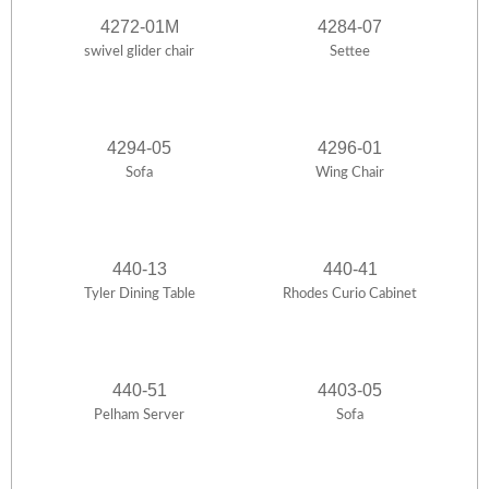
4272-01M
4284-07
swivel glider chair
Settee
4294-05
4296-01
Sofa
Wing Chair
440-13
440-41
Tyler Dining Table
Rhodes Curio Cabinet
440-51
4403-05
Pelham Server
Sofa