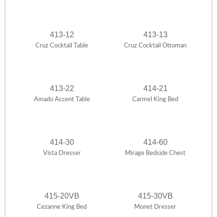
413-12
413-13
Cruz Cocktail Table
Cruz Cocktail Ottoman
413-22
414-21
Amado Accent Table
Carmel King Bed
414-30
414-60
Vista Dresser
Mirage Bedside Chest
415-20VB
415-30VB
Cezanne King Bed
Monet Dresser