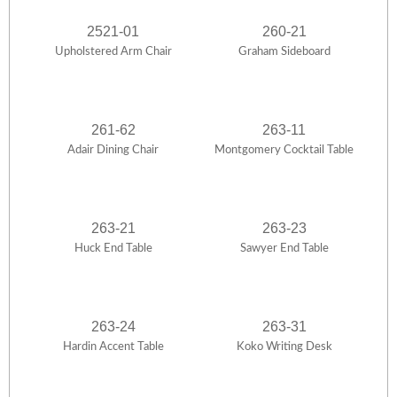
2521-01
260-21
Upholstered Arm Chair
Graham Sideboard
261-62
263-11
Adair Dining Chair
Montgomery Cocktail Table
263-21
263-23
Huck End Table
Sawyer End Table
263-24
263-31
Hardin Accent Table
Koko Writing Desk