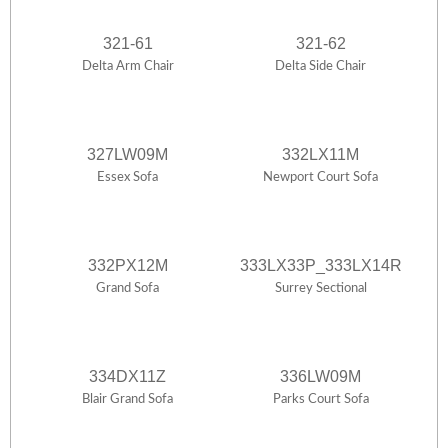
321-61
321-62
Delta Arm Chair
Delta Side Chair
327LW09M
332LX11M
Essex Sofa
Newport Court Sofa
332PX12M
333LX33P_333LX14R
Grand Sofa
Surrey Sectional
334DX11Z
336LW09M
Blair Grand Sofa
Parks Court Sofa