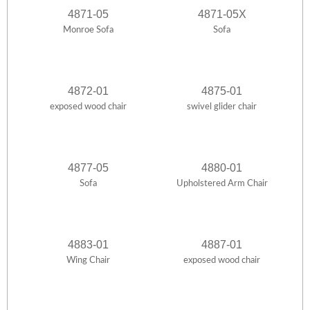
4871-05
4871-05X
Monroe Sofa
Sofa
4872-01
4875-01
exposed wood chair
swivel glider chair
4877-05
4880-01
Sofa
Upholstered Arm Chair
4883-01
4887-01
Wing Chair
exposed wood chair