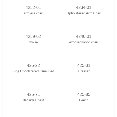
4232-01
4234-01
armless chair
Upholstered Arm Chair
4239-02
4240-01
chaise
exposed wood chair
425-22
425-31
King Upholstered Panel Bed
Dresser
425-71
425-85
Bedside Chest
Bench