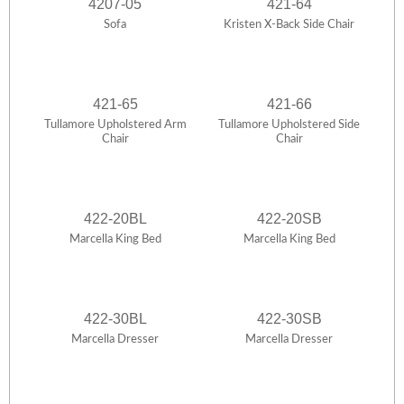
4207-05
421-64
Sofa
Kristen X-Back Side Chair
421-65
421-66
Tullamore Upholstered Arm
Tullamore Upholstered Side
Chair
Chair
422-20BL
422-20SB
Marcella King Bed
Marcella King Bed
422-30BL
422-30SB
Marcella Dresser
Marcella Dresser