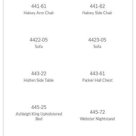
441-61
441-62
Halsey Arm Chair
Halsey Side Chair
4422-05
4423-05
Sofa
Sofa
443-22
443-61
Holten Side Table
Parker Hall Chest
445-25
445-72
Ashleigh King Upholstered
Bed
Webster Nightstand