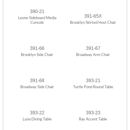
390-21
391-65X
Leone Sideboard Media
Console
Brooklyn Skirted Host Chair
391-66
391-67
Brooklyn Side Chair
Broadway Arm Chair
391-68
393-21
Broadway Side Chair
Turtle Pond Round Table
393-22
393-23
Luna Dining Table
Ray Accent Table