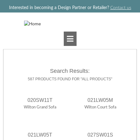
Jump to navigation
Interested in becoming a Design Partner or Retailer?
Contact us
Search Results:
587 PRODUCTS FOUND FOR "ALL PRODUCTS"
020SW11T
021LW05M
Wilton Grand Sofa
Wilton Court Sofa
021LW05T
027SW01S