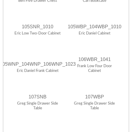
Ben Five Drawer Chest
Carl Bookcase
105SNR_1010
105WBP_104WBP_1010
Eric Low Two-Door Cabinet
Eric Daniel Cabinet
106WBR_1041
105WNP_104WNP_106WNP_1023
Frank Low Four Door
Eric Daniel Frank Cabinet
Cabinet
107SNB
107WBP
Greg Single Drawer Side
Greg Single Drawer Side
Table
Table