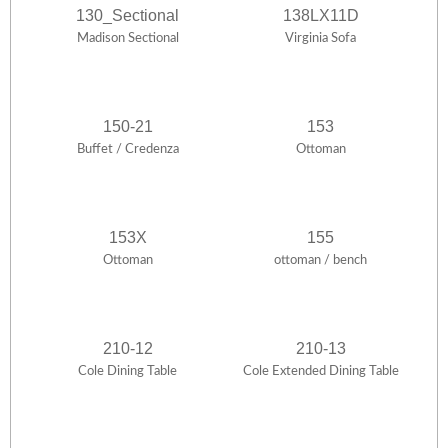
130_Sectional
138LX11D
Madison Sectional
Virginia Sofa
150-21
153
Buffet / Credenza
Ottoman
153X
155
Ottoman
ottoman / bench
210-12
210-13
Cole Dining Table
Cole Extended Dining Table