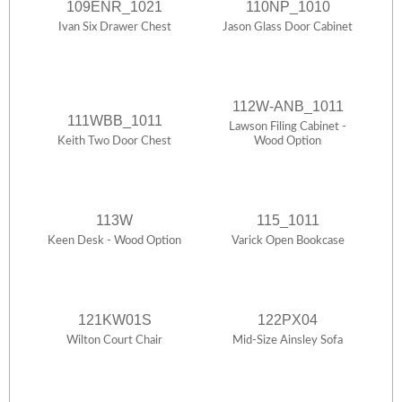
109ENR_1021
110NP_1010
Ivan Six Drawer Chest
Jason Glass Door Cabinet
112W-ANB_1011
111WBB_1011
Lawson Filing Cabinet -
Keith Two Door Chest
Wood Option
113W
115_1011
Keen Desk - Wood Option
Varick Open Bookcase
121KW01S
122PX04
Wilton Court Chair
Mid-Size Ainsley Sofa