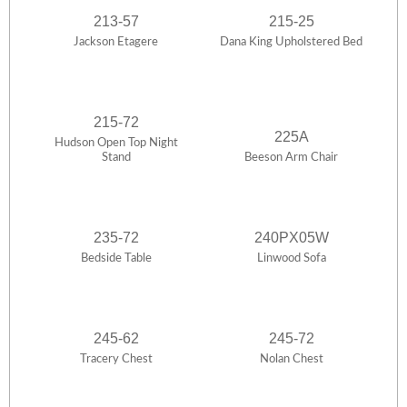
213-57
215-25
Jackson Etagere
Dana King Upholstered Bed
215-72
225A
Hudson Open Top Night
Stand
Beeson Arm Chair
235-72
240PX05W
Bedside Table
Linwood Sofa
245-62
245-72
Tracery Chest
Nolan Chest