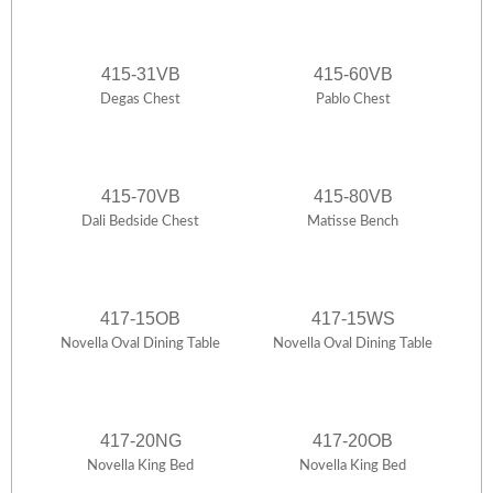
415-31VB
415-60VB
Degas Chest
Pablo Chest
415-70VB
415-80VB
Dali Bedside Chest
Matisse Bench
417-15OB
417-15WS
Novella Oval Dining Table
Novella Oval Dining Table
417-20NG
417-20OB
Novella King Bed
Novella King Bed