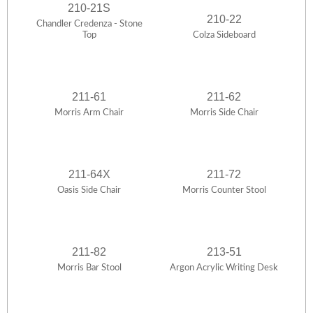
210-21S
210-22
Chandler Credenza - Stone
Top
Colza Sideboard
211-61
211-62
Morris Arm Chair
Morris Side Chair
211-64X
211-72
Oasis Side Chair
Morris Counter Stool
211-82
213-51
Morris Bar Stool
Argon Acrylic Writing Desk