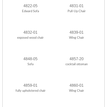
4822-05
4831-01
Edward Sofa
Pull-Up Chair
4832-01
4839-01
exposed wood chair
Wing Chair
4848-05
4857-20
Sofa
cocktail ottoman
4859-01
4860-01
fully upholstered chair
Wing Chair