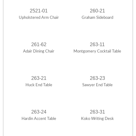
2521-01
260-21
Upholstered Arm Chair
Graham Sideboard
261-62
263-11
Adair Dining Chair
Montgomery Cocktail Table
263-21
263-23
Huck End Table
Sawyer End Table
263-24
263-31
Hardin Accent Table
Koko Writing Desk