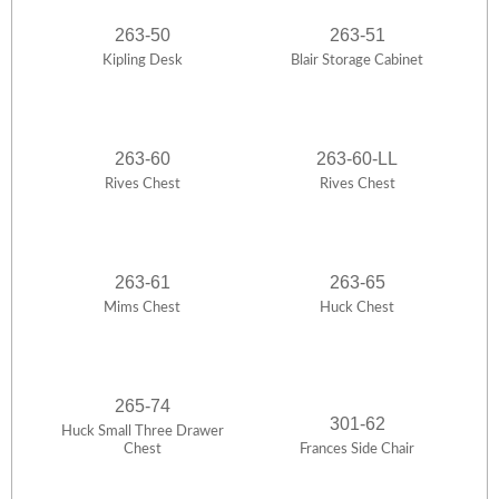
263-50
263-51
Kipling Desk
Blair Storage Cabinet
263-60
263-60-LL
Rives Chest
Rives Chest
263-61
263-65
Mims Chest
Huck Chest
265-74
301-62
Huck Small Three Drawer
Chest
Frances Side Chair