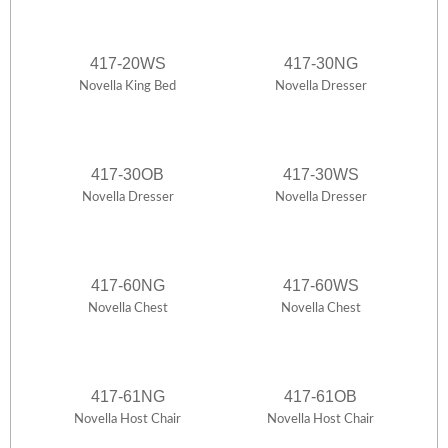
417-20WS
417-30NG
Novella King Bed
Novella Dresser
417-30OB
417-30WS
Novella Dresser
Novella Dresser
417-60NG
417-60WS
Novella Chest
Novella Chest
417-61NG
417-61OB
Novella Host Chair
Novella Host Chair