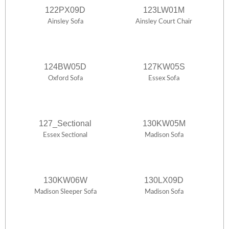
122PX09D
123LW01M
Ainsley Sofa
Ainsley Court Chair
124BW05D
127KW05S
Oxford Sofa
Essex Sofa
127_Sectional
130KW05M
Essex Sectional
Madison Sofa
130KW06W
130LX09D
Madison Sleeper Sofa
Madison Sofa