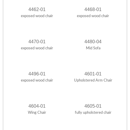
4462-01
4468-01
exposed wood chair
exposed wood chair
4470-01
4480-04
exposed wood chair
Mid Sofa
4496-01
4601-01
exposed wood chair
Upholstered Arm Chair
4604-01
4605-01
Wing Chair
fully upholstered chair