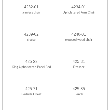
4232-01
4234-01
armless chair
Upholstered Arm Chair
4239-02
4240-01
chaise
exposed wood chair
425-22
425-31
King Upholstered Panel Bed
Dresser
425-71
425-85
Bedside Chest
Bench