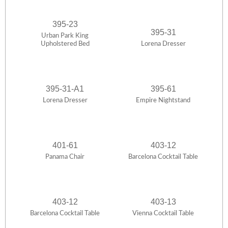
395-23
395-31
Urban Park King
Upholstered Bed
Lorena Dresser
395-31-A1
395-61
Lorena Dresser
Empire Nightstand
401-61
403-12
Panama Chair
Barcelona Cocktail Table
403-12
403-13
Barcelona Cocktail Table
Vienna Cocktail Table