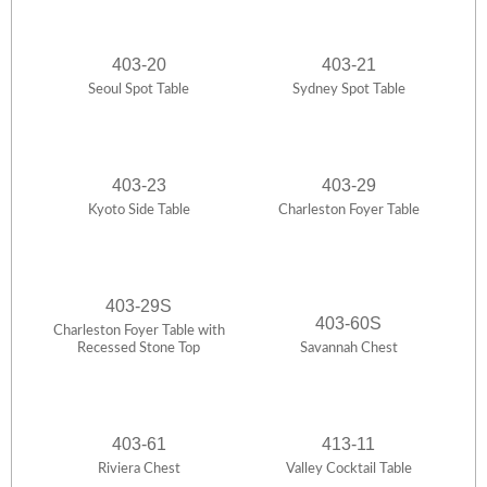
403-20
403-21
Seoul Spot Table
Sydney Spot Table
403-23
403-29
Kyoto Side Table
Charleston Foyer Table
403-29S
403-60S
Charleston Foyer Table with
Recessed Stone Top
Savannah Chest
403-61
413-11
Riviera Chest
Valley Cocktail Table