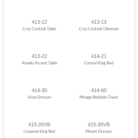
413-12
413-13
Cruz Cocktail Table
Cruz Cocktail Ottoman
413-22
414-21
Amado Accent Table
Carmel King Bed
414-30
414-60
Vista Dresser
Mirage Bedside Chest
415-20VB
415-30VB
Cezanne King Bed
Monet Dresser