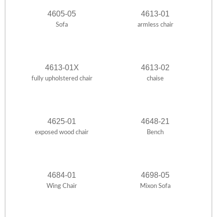
4605-05
4613-01
Sofa
armless chair
4613-01X
4613-02
fully upholstered chair
chaise
4625-01
4648-21
exposed wood chair
Bench
4684-01
4698-05
Wing Chair
Mixon Sofa