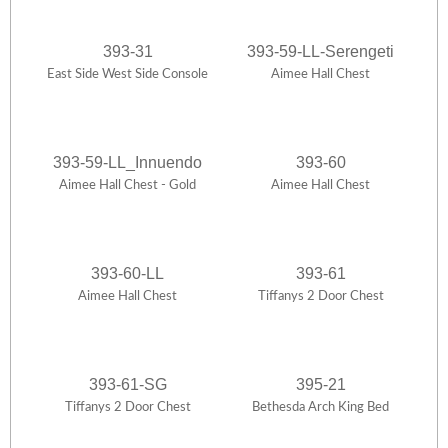
393-31
393-59-LL-Serengeti
East Side West Side Console
Aimee Hall Chest
393-59-LL_Innuendo
393-60
Aimee Hall Chest - Gold
Aimee Hall Chest
393-60-LL
393-61
Aimee Hall Chest
Tiffanys 2 Door Chest
393-61-SG
395-21
Tiffanys 2 Door Chest
Bethesda Arch King Bed