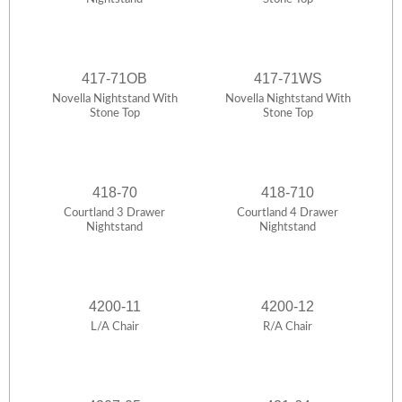
417-71OB
417-71WS
Novella Nightstand With
Novella Nightstand With
Stone Top
Stone Top
418-70
418-710
Courtland 3 Drawer
Courtland 4 Drawer
Nightstand
Nightstand
4200-11
4200-12
L/A Chair
R/A Chair