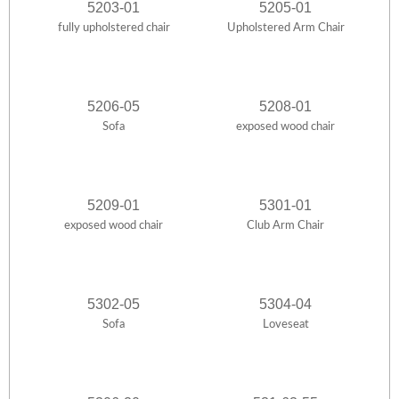
5203-01
5205-01
fully upholstered chair
Upholstered Arm Chair
5206-05
5208-01
Sofa
exposed wood chair
5209-01
5301-01
exposed wood chair
Club Arm Chair
5302-05
5304-04
Sofa
Loveseat