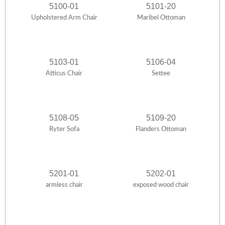
5100-01
5101-20
Upholstered Arm Chair
Maribel Ottoman
5103-01
5106-04
Atticus Chair
Settee
5108-05
5109-20
Ryter Sofa
Flanders Ottoman
5201-01
5202-01
armless chair
exposed wood chair