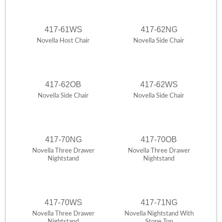
417-61WS
417-62NG
Novella Host Chair
Novella Side Chair
417-62OB
417-62WS
Novella Side Chair
Novella Side Chair
417-70NG
417-70OB
Novella Three Drawer
Novella Three Drawer
Nightstand
Nightstand
417-70WS
417-71NG
Novella Three Drawer
Novella Nightstand With
Nightstand
Stone Top