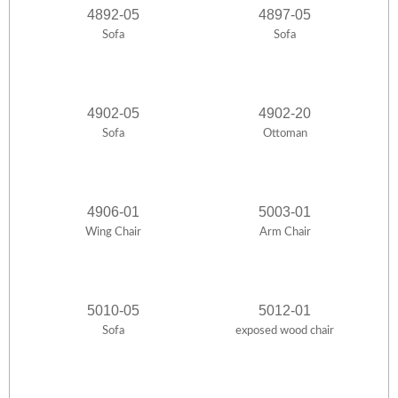
4892-05
4897-05
Sofa
Sofa
4902-05
4902-20
Sofa
Ottoman
4906-01
5003-01
Wing Chair
Arm Chair
5010-05
5012-01
Sofa
exposed wood chair