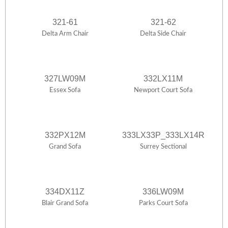
321-61
321-62
Delta Arm Chair
Delta Side Chair
327LW09M
332LX11M
Essex Sofa
Newport Court Sofa
332PX12M
333LX33P_333LX14R
Grand Sofa
Surrey Sectional
334DX11Z
336LW09M
Blair Grand Sofa
Parks Court Sofa