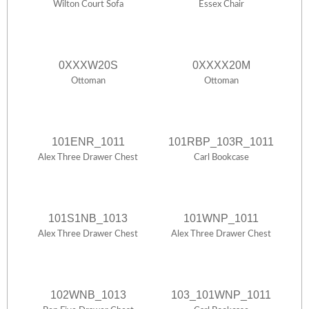
Wilton Court Sofa
Essex Chair
0XXXW20S
0XXXX20M
Ottoman
Ottoman
101ENR_1011
101RBP_103R_1011
Alex Three Drawer Chest
Carl Bookcase
101S1NB_1013
101WNP_1011
Alex Three Drawer Chest
Alex Three Drawer Chest
102WNB_1013
103_101WNP_1011