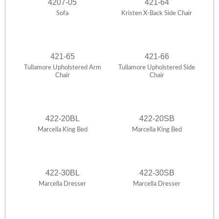
4207-05
421-64
Sofa
Kristen X-Back Side Chair
421-65
421-66
Tullamore Upholstered Arm
Tullamore Upholstered Side
Chair
Chair
422-20BL
422-20SB
Marcella King Bed
Marcella King Bed
422-30BL
422-30SB
Marcella Dresser
Marcella Dresser