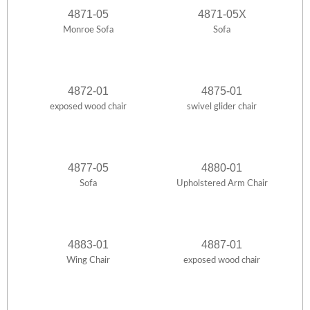
4871-05
4871-05X
Monroe Sofa
Sofa
4872-01
4875-01
exposed wood chair
swivel glider chair
4877-05
4880-01
Sofa
Upholstered Arm Chair
4883-01
4887-01
Wing Chair
exposed wood chair