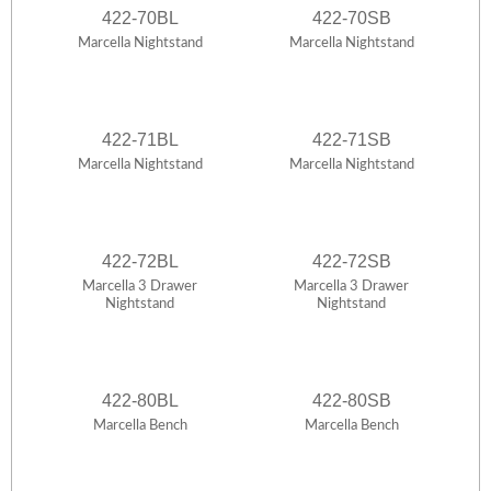
422-70BL
422-70SB
Marcella Nightstand
Marcella Nightstand
422-71BL
422-71SB
Marcella Nightstand
Marcella Nightstand
422-72BL
422-72SB
Marcella 3 Drawer
Marcella 3 Drawer
Nightstand
Nightstand
422-80BL
422-80SB
Marcella Bench
Marcella Bench