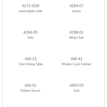
4272-01M
4284-07
swivel glider chair
Settee
4294-05
4296-01
Sofa
Wing Chair
440-13
440-41
Tyler Dining Table
Rhodes Curio Cabinet
440-51
4403-05
Pelham Server
Sofa