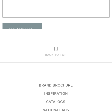
U
BACK TO TOP
BRAND BROCHURE
INSPIRATION
CATALOGS
NATIONAL ADS