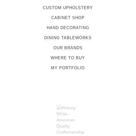
CUSTOM UPHOLSTERY
CABINET SHOP
HAND DECORATING
DINING TABLEWORKS
OUR BRANDS
WHERE TO BUY
MY PORTFOLIO