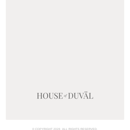
© COPYRIGHT 2026 ALL RIGHTS RESERVED.