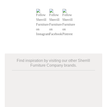
Find inspiration by visiting our other Sherrill
Furniture Company brands.