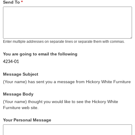
Send To
*
Enter multiple addresses on separate lines or separate them with commas.
You are going to email the following
4234-01
Message Subject
(Your name) has sent you a message from Hickory White Furniture
Message Body
(Your name) thought you would like to see the Hickory White
Furniture web site.
Your Personal Message