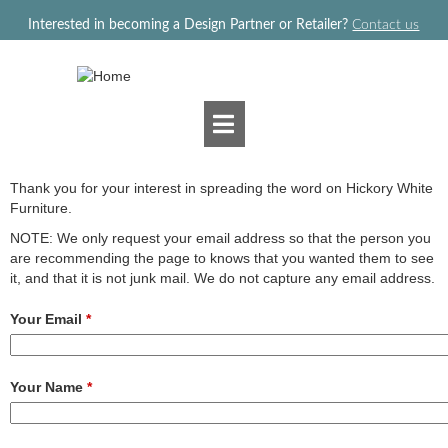
Jump to navigation
Interested in becoming a Design Partner or Retailer?
Contact us
Thank you for your interest in spreading the word on Hickory White
Furniture.
NOTE: We only request your email address so that the person you
are recommending the page to knows that you wanted them to see
it, and that it is not junk mail. We do not capture any email address.
Your Email
*
Your Name
*