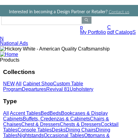
Jump to navigation
Interested in becoming a Design Partner or Retailer?
Contact us
Search Products
p
C
My Portfolio
pdf CatalogS
N
National Ads
Products
Collections
NEW
All
Cabinet Shop
Custom Table
Program
Departures
Revival 81
Upholstery
Type
All
Accent Tables
Bed
Beds
Bookcases & Display
Cabinets
Buffets, Credenzas & Cabinets
Chairs &
Chaises
Chest & Dressers
Chests & Dressers
Cocktail
Tables
Console Tables
Desks
Dining Chairs
Dining
Tables
Nightstands
Occasional Tables
Ottomans &