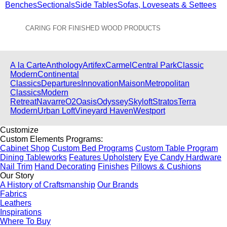
Benches
Sectionals
Side Tables
Sofas, Loveseats & Settees
CARING FOR FINISHED WOOD PRODUCTS
View All Collections
A la Carte
Anthology
Artifex
Carmel
Central Park
Classic
Modern
Continental
Classics
Departures
Innovation
Maison
Metropolitan
Classics
Modern
Retreat
Navarre
O2
Oasis
Odyssey
Skyloft
Stratos
Terra
Modern
Urban Loft
Vineyard Haven
Westport
Customize
Custom Elements Programs:
Cabinet Shop
Custom Bed Programs
Custom Table Program
Dining Tableworks
Features Upholstery
Eye Candy Hardware
Nail Trim
Hand Decorating
Finishes
Pillows & Cushions
Our Story
A History of Craftsmanship
Our Brands
Fabrics
Leathers
Inspirations
Where To Buy