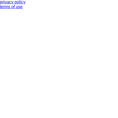
privacy policy
terms of use