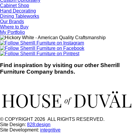
Custom Upholstery
Cabinet Shop
Hand Decorating
Dining Tableworks
Our Brands
Where to Buy
My Portfolio
Find inspiration by visiting our other Sherrill
Furniture Company brands.
© COPYRIGHT 2026 ALL RIGHTS RESERVED.
Site Design:
828:design
Site Development:
integritive