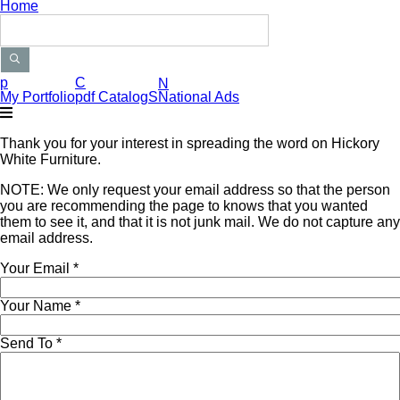
Home
Search Products
p
C
N
My Portfolio
pdf CatalogS
National Ads
Thank you for your interest in spreading the word on Hickory
White Furniture.
NOTE: We only request your email address so that the person
you are recommending the page to knows that you wanted
them to see it, and that it is not junk mail. We do not capture any
email address.
Your Email
*
Your Name
*
Send To
*