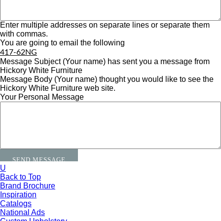
Enter multiple addresses on separate lines or separate them
with commas.
You are going to email the following
417-62NG
Message Subject
(Your name) has sent you a message from
Hickory White Furniture
Message Body
(Your name) thought you would like to see the
Hickory White Furniture web site.
Your Personal Message
U
Back to Top
Brand Brochure
Inspiration
Catalogs
National Ads