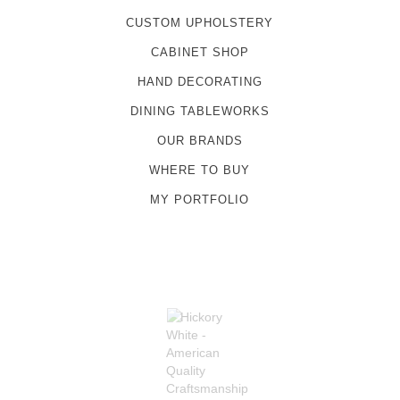
CUSTOM UPHOLSTERY
CABINET SHOP
HAND DECORATING
DINING TABLEWORKS
OUR BRANDS
WHERE TO BUY
MY PORTFOLIO