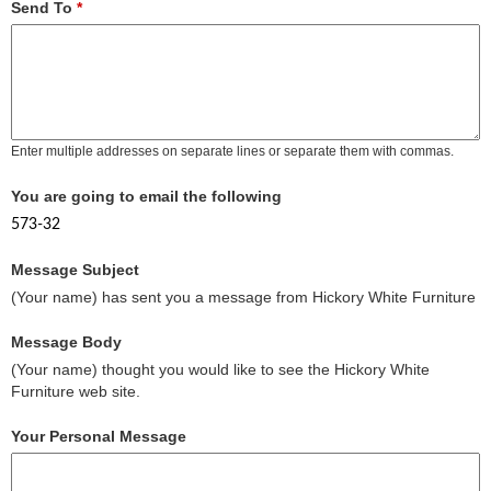
Send To
*
Enter multiple addresses on separate lines or separate them with commas.
You are going to email the following
573-32
Message Subject
(Your name) has sent you a message from Hickory White Furniture
Message Body
(Your name) thought you would like to see the Hickory White
Furniture web site.
Your Personal Message