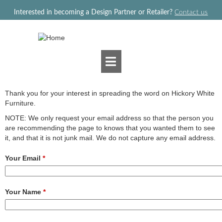
Jump to navigation
Interested in becoming a Design Partner or Retailer?
Contact us
Thank you for your interest in spreading the word on Hickory White
Furniture.
NOTE: We only request your email address so that the person you
are recommending the page to knows that you wanted them to see
it, and that it is not junk mail. We do not capture any email address.
Your Email
*
Your Name
*