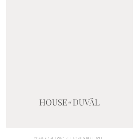
© COPYRIGHT 2026 ALL RIGHTS RESERVED.