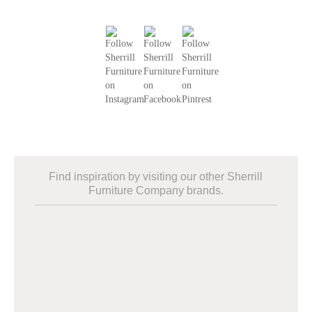
Find inspiration by visiting our other Sherrill
Furniture Company brands.