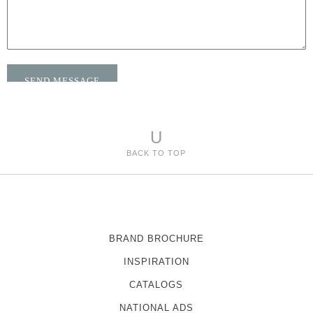
U
BACK TO TOP
BRAND BROCHURE
INSPIRATION
CATALOGS
NATIONAL ADS